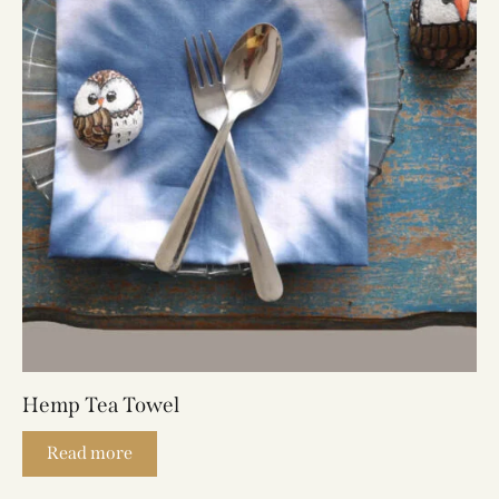
Hemp Tea Towel
Read more