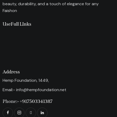
beauty, durability, and a touch of elegance for any
Faishon
UseFull LInks
Address
Hemp Foundation, 1449,
Email:-
info@hempfoundation.net
Phone:-
+917503341387