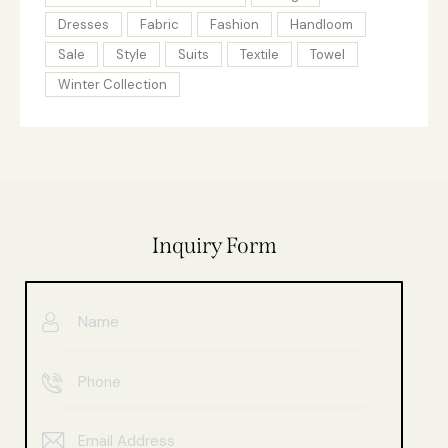
Dresses
Fabric
Fashion
Handloom
Sale
Style
Suits
Textile
Towel
Winter Collection
Inquiry Form