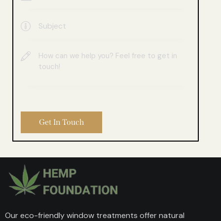
Our eco-friendly window treatments offer natural