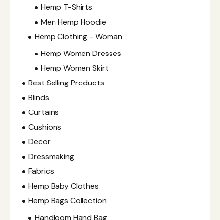
Hemp T-Shirts
Men Hemp Hoodie
Hemp Clothing - Woman
Hemp Women Dresses
Hemp Women Skirt
Best Selling Products
Blinds
Curtains
Cushions
Decor
Dressmaking
Fabrics
Hemp Baby Clothes
Hemp Bags Collection
Handloom Hand Bag