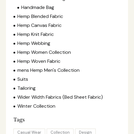
Handmade Bag
Hemp Blended Fabric
Hemp Canvas Fabric
Hemp Knit Fabric
Hemp Webbing
Hemp Women Collection
Hemp Woven Fabric
mens Hemp Men's Collection
Suits
Tailoring
Wider Width Fabrics (Bed Sheet Fabric)
Winter Collection
Tags
Casual Wear
Collection
Design