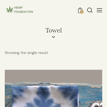
0
Towel
Showing the single result