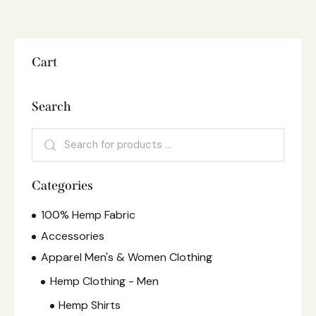
Cart
Search
Categories
100% Hemp Fabric
Accessories
Apparel Men's & Women Clothing
Hemp Clothing - Men
Hemp Shirts