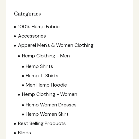
Categories
100% Hemp Fabric
Accessories
Apparel Men's & Women Clothing
Hemp Clothing - Men
Hemp Shirts
Hemp T-Shirts
Men Hemp Hoodie
Hemp Clothing - Woman
Hemp Women Dresses
Hemp Women Skirt
Best Selling Products
Blinds