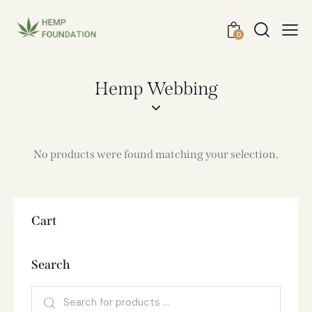
0
Hemp Webbing
No products were found matching your selection.
Cart
Search