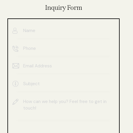
Inquiry Form