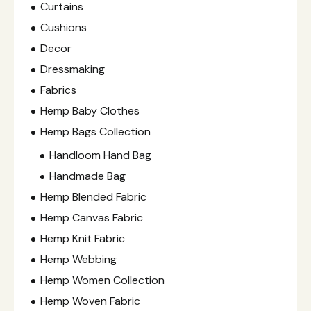
Curtains
Cushions
Decor
Dressmaking
Fabrics
Hemp Baby Clothes
Hemp Bags Collection
Handloom Hand Bag
Handmade Bag
Hemp Blended Fabric
Hemp Canvas Fabric
Hemp Knit Fabric
Hemp Webbing
Hemp Women Collection
Hemp Woven Fabric