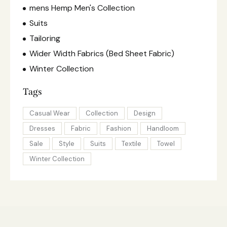
mens Hemp Men's Collection
Suits
Tailoring
Wider Width Fabrics (Bed Sheet Fabric)
Winter Collection
Tags
Casual Wear
Collection
Design
Dresses
Fabric
Fashion
Handloom
Sale
Style
Suits
Textile
Towel
Winter Collection