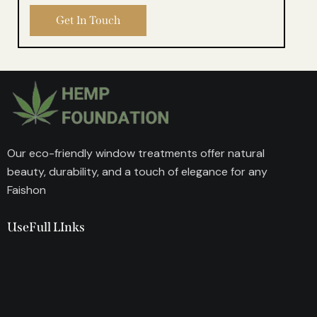
Our eco-friendly window treatments offer natural
beauty, durability, and a touch of elegance for any
Faishon
UseFull LInks