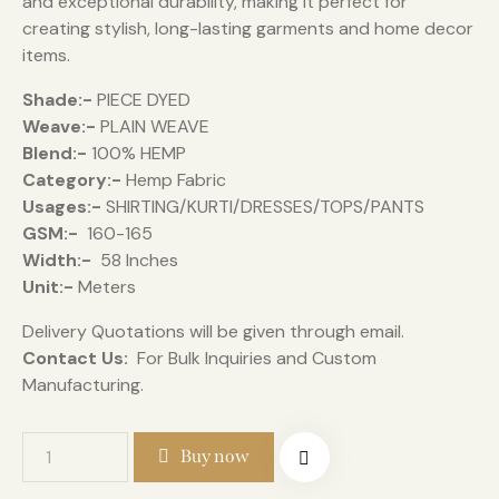
and exceptional durability, making it perfect for
creating stylish, long-lasting garments and home decor
items.
Shade:-
PIECE DYED
Weave:-
PLAIN WEAVE
Blend:-
100% HEMP
Category:-
Hemp Fabric
Usages:-
SHIRTING/KURTI/DRESSES/TOPS/PANTS
GSM:-
160-165
Width:-
58 Inches
Unit:-
Meters
Delivery Quotations will be given through email.
Contact Us:
For Bulk Inquiries and Custom
Manufacturing.
Buy now