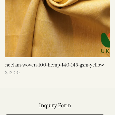
neelam-woven-100-hemp-140-145-gsm-yellow
$
12.00
Inquiry Form