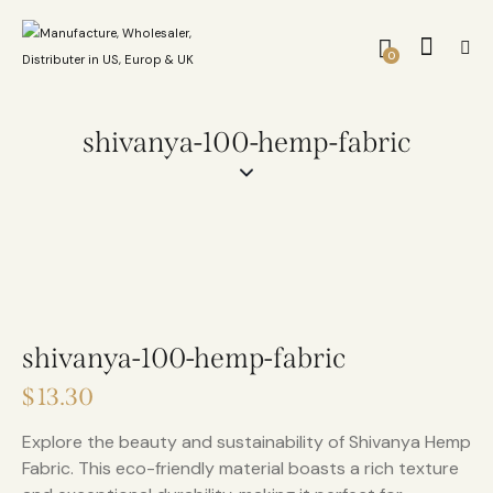
0
shivanya-100-hemp-fabric
shivanya-100-hemp-fabric
$
13.30
Explore the beauty and sustainability of Shivanya Hemp
Fabric. This eco-friendly material boasts a rich texture