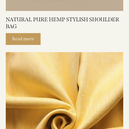
NATURAL PURE HEMP STYLISH SHOULDER
BAG
Read more