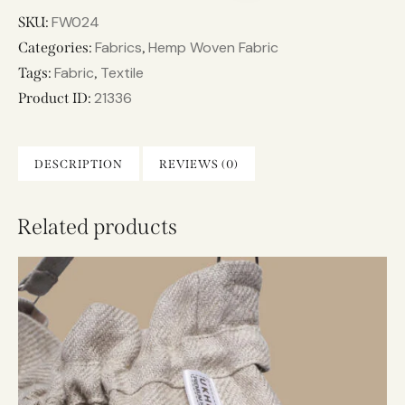
FW024
SKU:
Fabrics
Hemp Woven Fabric
Categories:
,
Fabric
Textile
Tags:
,
21336
Product ID:
DESCRIPTION
REVIEWS (0)
Related products