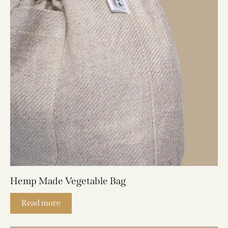
Hemp Made Vegetable Bag
Read more