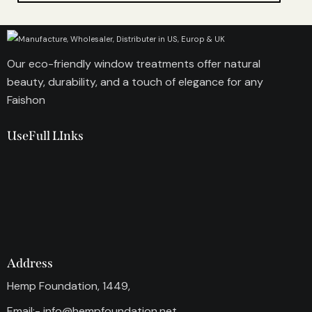
Our eco-friendly window treatments offer natural
beauty, durability, and a touch of elegance for any
Faishon
UseFull LInks
Address
Hemp Foundation, 1449,
Email:-
info@hempfoundation.net