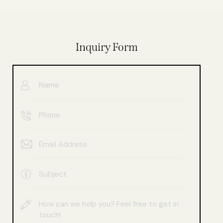
Inquiry Form