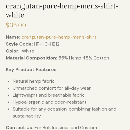
orangutan-pure-hemp-mens-shirt-
white
$
35.00
Name:
orangutan-pure-hemp-men’s-shirt
Style Code:
HF-HC-HB12
Color:
White
Material Composition:
55% Hemp 45% Cotton
Key Product Features:
Natural hemp fabric
Unmatched comfort for all-day wear
Lightweight and breathable fabric
Hypoallergenic and odor-resistant
Suitable for any occasion, combining fashion and
sustainability
Contact Us:
For Bulk Inquiries and Custom