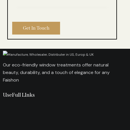
Our eco-friendly window treatments offer natural
beauty, durability, and a touch of elegance for any
Faishon
UseFull LInks