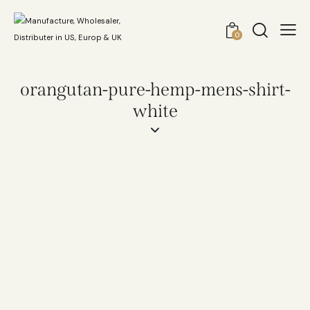
0
orangutan-pure-hemp-mens-shirt-
white