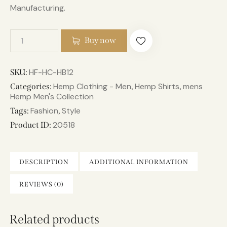
Manufacturing.
Buy now
HF-HC-HB12
SKU:
Hemp Clothing - Men
Hemp Shirts
mens
Categories:
,
,
Hemp Men's Collection
Fashion
Style
Tags:
,
20518
Product ID:
DESCRIPTION
ADDITIONAL INFORMATION
REVIEWS (0)
Related products