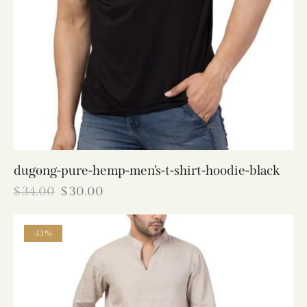
dugong-pure-hemp-men’s-t-shirt-hoodie-black
$
34.00
$
30.00
-13%