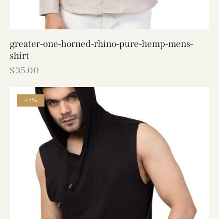
greater-one-horned-rhino-pure-hemp-mens-
shirt
$
35.00
-12%