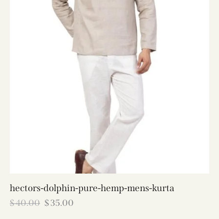
hectors-dolphin-pure-hemp-mens-kurta
$
40.00
$
35.00