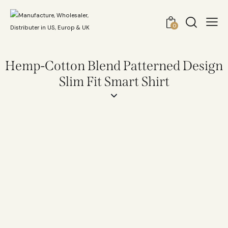
0
Hemp-Cotton Blend Patterned Design
Slim Fit Smart Shirt