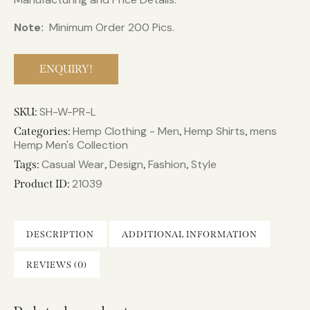
Note:
Minimum Order 200 Pics.
ENQUIRY!
SH-W-PR-L
SKU:
Hemp Clothing - Men
Hemp Shirts
mens
Categories:
,
,
Hemp Men's Collection
Casual Wear
Design
Fashion
Style
Tags:
,
,
,
21039
Product ID:
DESCRIPTION
ADDITIONAL INFORMATION
REVIEWS (0)