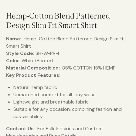
Hemp-Cotton Blend Patterned
Design Slim Fit Smart Shirt
Name:
Hemp-Cotton Blend Patterned Design Slim Fit
Smart Shirt
Style Code:
SH-W-PR-L
Color:
White/Printed
Material Composition:
85% COTTON 15% HEMP
Key Product Features:
Natural hemp fabric
Unmatched comfort for all-day wear
Lightweight and breathable fabric
Suitable for any occasion, combining fashion and
sustainability
Contact Us:
For Bulk Inquiries and Custom
Manufacturing and Price Details.