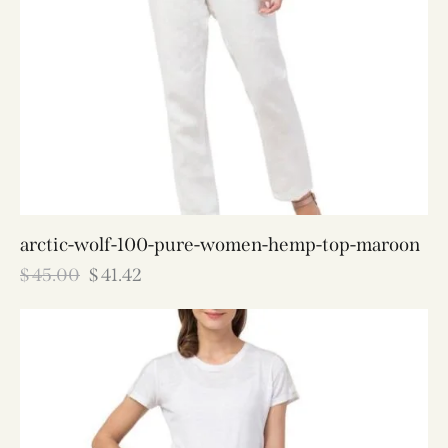
arctic-wolf-100-pure-women-hemp-top-maroon
$
45.00
$
41.42