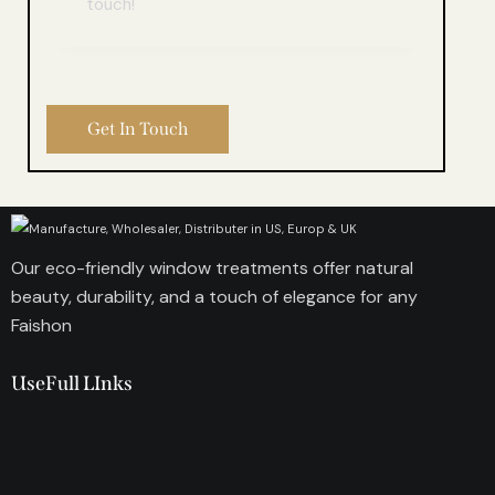
Our eco-friendly window treatments offer natural
beauty, durability, and a touch of elegance for any
Faishon
UseFull LInks