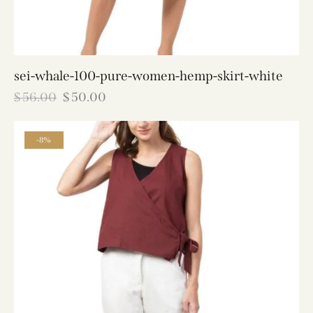
sei-whale-100-pure-women-hemp-skirt-white
$
56.00
$
50.00
-8%