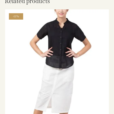
Related products
-11%