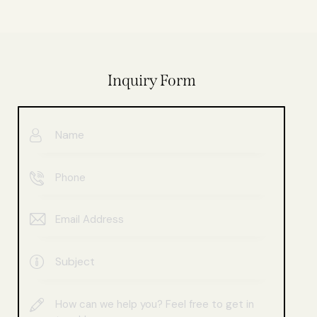
Inquiry Form