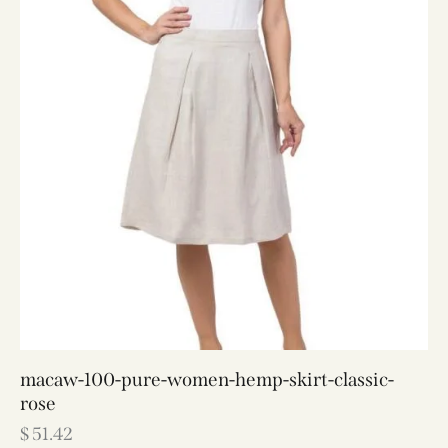
macaw-100-pure-women-hemp-skirt-classic-
rose
$
51.42