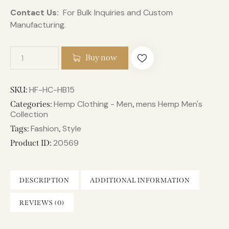
Contact Us:
For Bulk Inquiries and Custom
Manufacturing.
Buy now
HF-HC-HB15
SKU:
Hemp Clothing - Men
mens Hemp Men's
Categories:
,
Collection
Fashion
Style
Tags:
,
20569
Product ID:
DESCRIPTION
ADDITIONAL INFORMATION
REVIEWS (0)