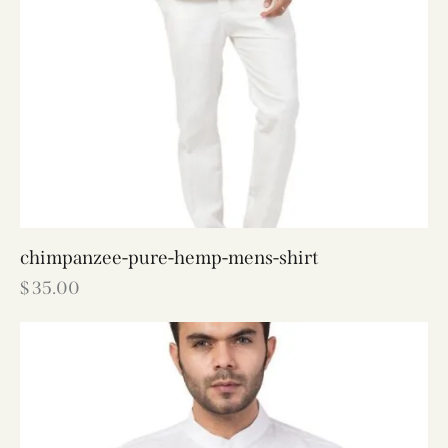
chimpanzee-pure-hemp-mens-shirt
$
35.00