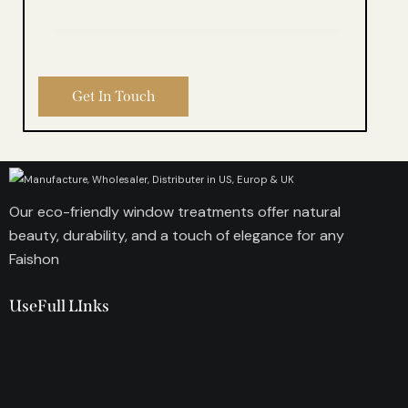
Our eco-friendly window treatments offer natural
beauty, durability, and a touch of elegance for any
Faishon
UseFull LInks