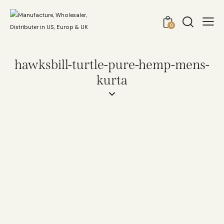
0
hawksbill-turtle-pure-hemp-mens-
kurta