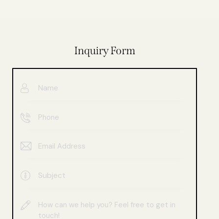
Inquiry Form