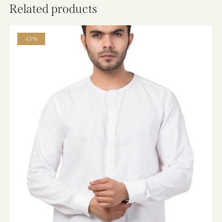
Related products
-13%