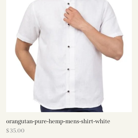
orangutan-pure-hemp-mens-shirt-white
$
35.00