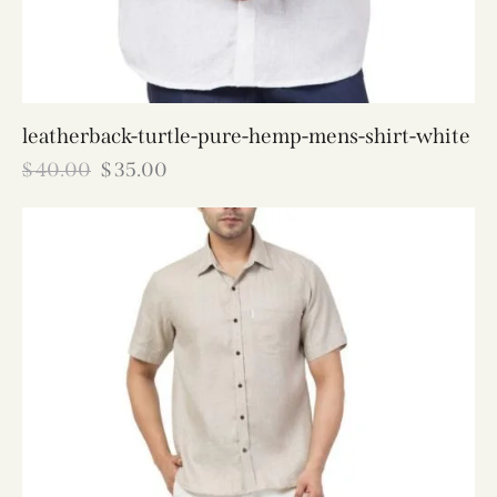
leatherback-turtle-pure-hemp-mens-shirt-white
$
40.00
$
35.00