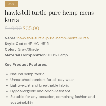
-13%
hawksbill-turtle-pure-hemp-mens-
kurta
$
40.00
$
35.00
Name:
hawksbill-turtle-pure-hemp-men’s-kurta
Style Code:
HF-HC-HB15
Color:
Gray
/
Shade
Material Composition:
100% Hemp
Key Product Features:
Natural hemp fabric
Unmatched comfort for all-day wear
Lightweight and breathable fabric
Hypoallergenic and odor-resistant
Suitable for any occasion, combining fashion and
sustainability