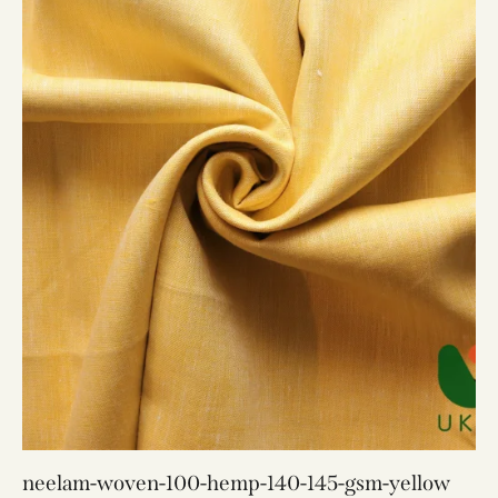
neelam-woven-100-hemp-140-145-gsm-yellow