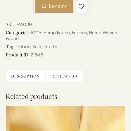
Buy now
FW039
SKU:
100% Hemp Fabric
Fabrics
Hemp Woven
Categories:
,
,
Fabric
Fabric
Sale
Textile
Tags:
,
,
21345
Product ID:
DESCRIPTION
REVIEWS (0)
Related products