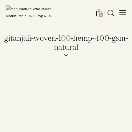
0
gitanjali-woven-100-hemp-400-gsm-
natural