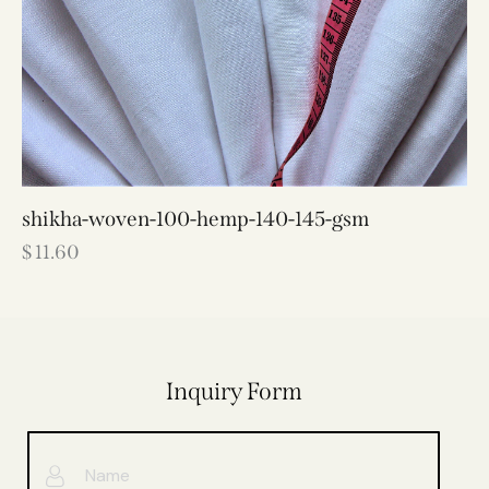
shikha-woven-100-hemp-140-145-gsm
$
11.60
Inquiry Form