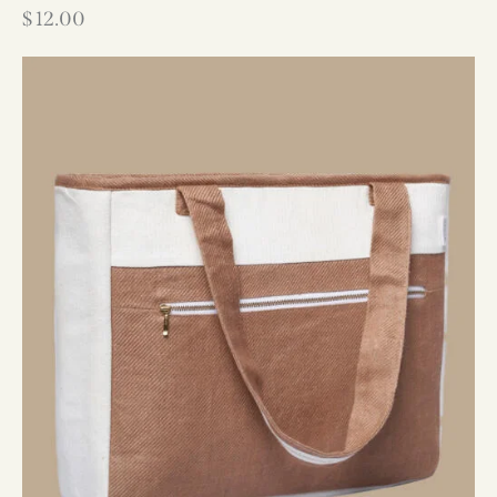
$
12.00