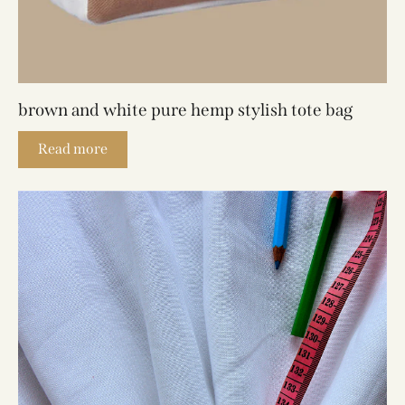
brown and white pure hemp stylish tote bag
Read more