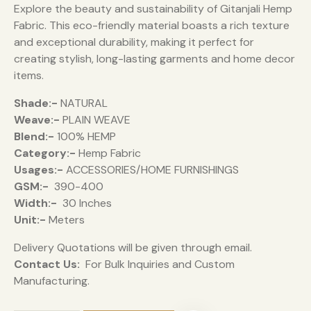
Explore the beauty and sustainability of Gitanjali Hemp
Fabric. This eco-friendly material boasts a rich texture
and exceptional durability, making it perfect for
creating stylish, long-lasting garments and home decor
items.
Shade:-
NATURAL
Weave:-
PLAIN WEAVE
Blend:-
100% HEMP
Category:-
Hemp Fabric
Usages:-
ACCESSORIES/HOME FURNISHINGS
GSM:-
390-400
Width:-
30 Inches
Unit:-
Meters
Delivery Quotations will be given through email.
Contact Us:
For Bulk Inquiries and Custom
Manufacturing.