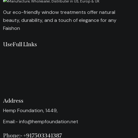
Our eco-friendly window treatments offer natural
beauty, durability, and a touch of elegance for any
Faishon
UseFull LInks
Address
Hemp Foundation, 1449,
Email:-
info@hempfoundation.net
Phone:-
+917503341387