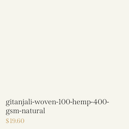
gitanjali-woven-100-hemp-400-
gsm-natural
$
19.60