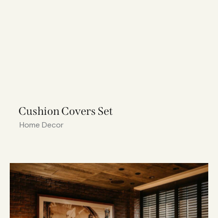
Cushion Covers Set
Home Decor