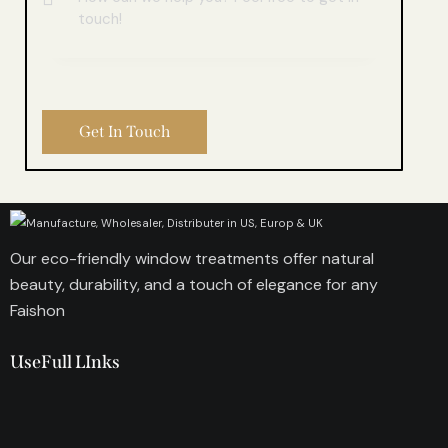
Our eco-friendly window treatments offer natural
beauty, durability, and a touch of elegance for any
Faishon
UseFull LInks