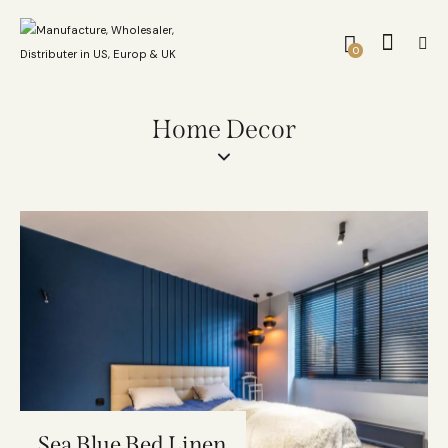
0
Home Decor
Sea Blue Bed Linen