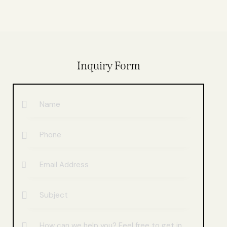
Inquiry Form