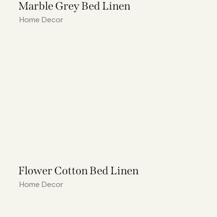
Marble Grey Bed Linen
Home Decor
Flower Cotton Bed Linen
Home Decor