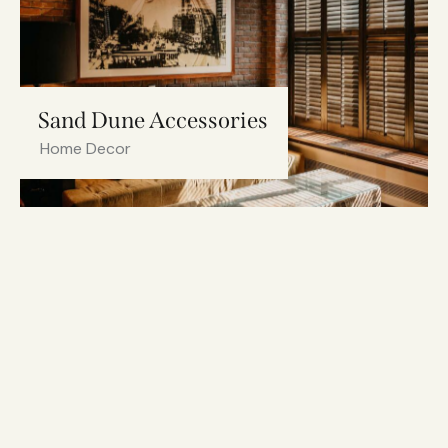
Sand Dune Accessories
Home Decor