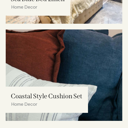
Home Decor
Coastal Style Cushion Set
Home Decor