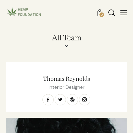
0
All Team
Thomas Reynolds
Interior Designer