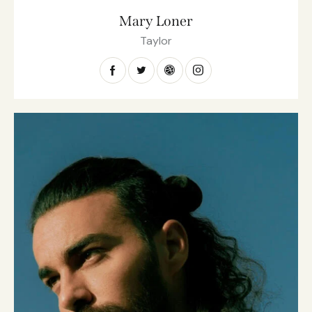
Mary Loner
Taylor