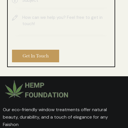
Our eco-friendly window treatments offer natural
beauty, durability, and a touch of elegance for any
Faishon