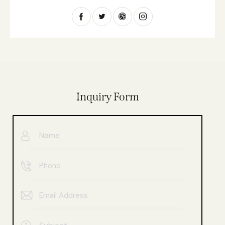
Inquiry Form