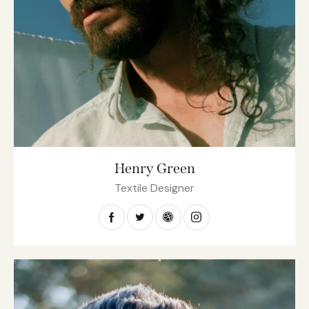
Henry Green
Textile Designer