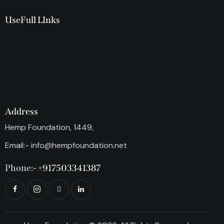
UseFull LInks
Address
Hemp Foundation, 1449,
Email:-
info@hempfoundation.net
Phone:-
+917503341387