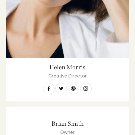
Helen Morris
Creative Director
Brian Smith
Owner