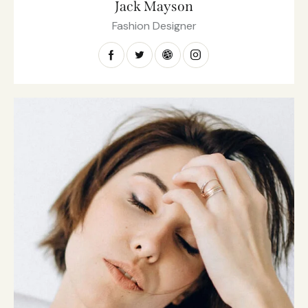
Jack Mayson
Fashion Designer