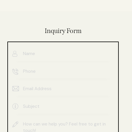
Inquiry Form