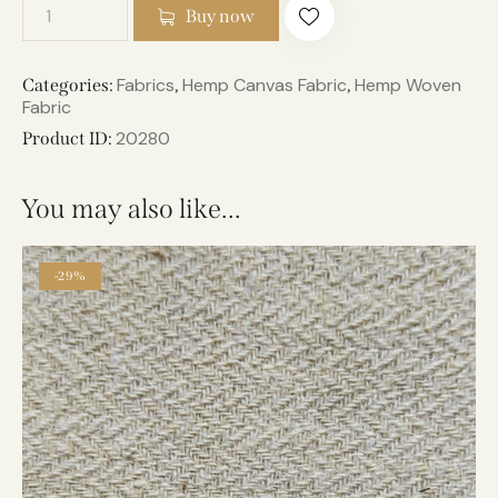
Buy now
Fabrics
Hemp Canvas Fabric
Hemp Woven
Categories:
,
,
Fabric
20280
Product ID:
You may also like…
-29%