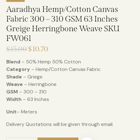
Aaradhya Hemp/Cotton Canvas
Fabric 300 – 310 GSM 63 Inches
Greige Herringbone Weave SKU
FW061
$
15.00
$
10.70
Blend
– 50% Hemp 50% Cotton
Category
– Hemp/Cotton Canvas Fabric
Shade
– Griege
Weave
– Herringbone
GSM
– 300 – 310
Width
– 63 Inches
Unit
– Meters
Delivery Quotations will be given through email.