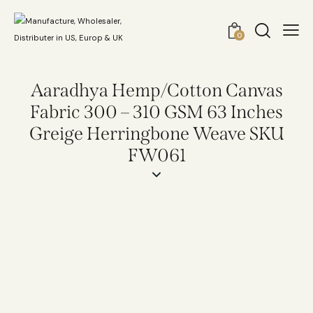
0
Aaradhya Hemp/Cotton Canvas
Fabric 300 – 310 GSM 63 Inches
Greige Herringbone Weave SKU
FW061