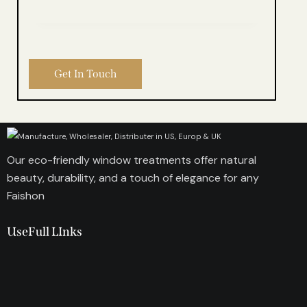
Our eco-friendly window treatments offer natural
beauty, durability, and a touch of elegance for any
Faishon
UseFull LInks