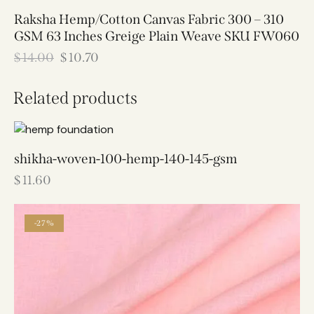
Raksha Hemp/Cotton Canvas Fabric 300 – 310
GSM 63 Inches Greige Plain Weave SKU FW060
$
14.00
$
10.70
Related products
shikha-woven-100-hemp-140-145-gsm
$
11.60
-27%