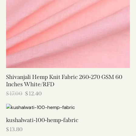
Shivanjali Hemp Knit Fabric 260-270 GSM 60
Inches White/RFD
$
17.00
$
12.40
kushalwati-100-hemp-fabric
$
13.80