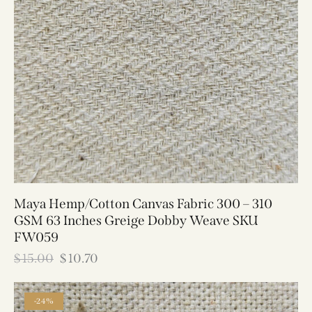
Maya Hemp/Cotton Canvas Fabric 300 – 310
GSM 63 Inches Greige Dobby Weave SKU
FW059
$
15.00
$
10.70
-24%